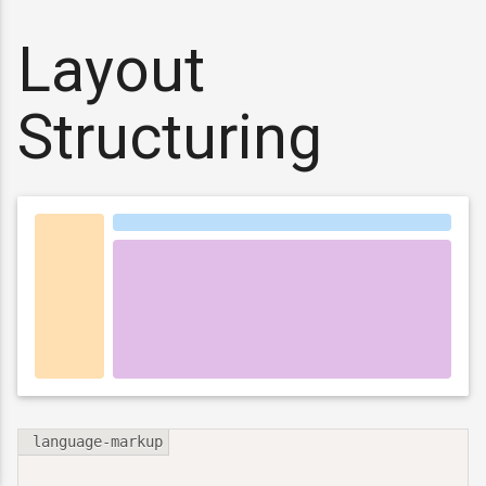
Layout
Structuring