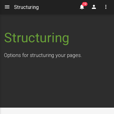
Structuring
Structuring
Options for structuring your pages.